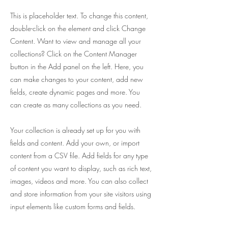
This is placeholder text. To change this content,
double-click on the element and click Change
Content. Want to view and manage all your
collections? Click on the Content Manager
button in the Add panel on the left. Here, you
can make changes to your content, add new
fields, create dynamic pages and more. You
can create as many collections as you need.
Your collection is already set up for you with
fields and content. Add your own, or import
content from a CSV file. Add fields for any type
of content you want to display, such as rich text,
images, videos and more. You can also collect
and store information from your site visitors using
input elements like custom forms and fields.