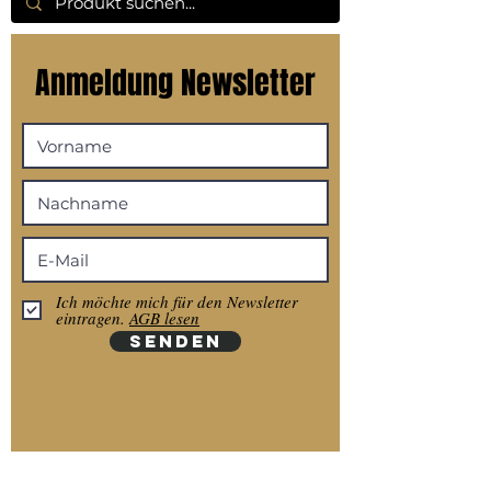
Anmeldung Newsletter
Ich möchte mich für den Newsletter
eintragen.
AGB lesen
SENDEN