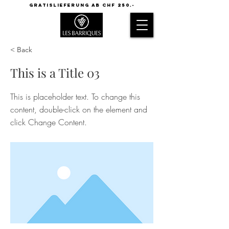
GRATISLIEFERUNG AB CHF 250.-
< Back
This is a Title 03
This is placeholder text. To change this
content, double-click on the element and
click Change Content.