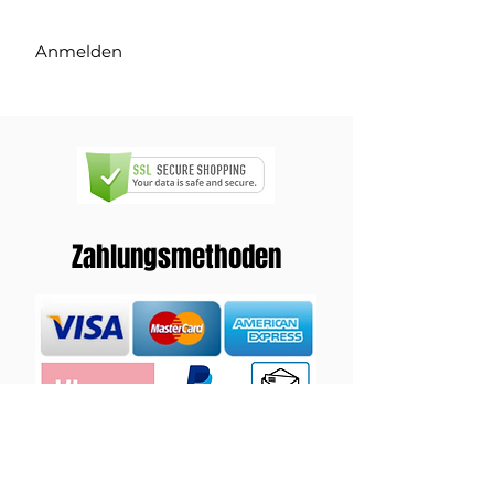
Anmelden
Zahlungsmethoden
Versand