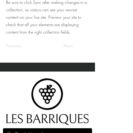
Be sure to click Sync after making changes in a
collection, so visitors can see your newest
content on your live site. Preview your site to
check that all your elements are displaying
content from the right collection fields.
Previous
Next